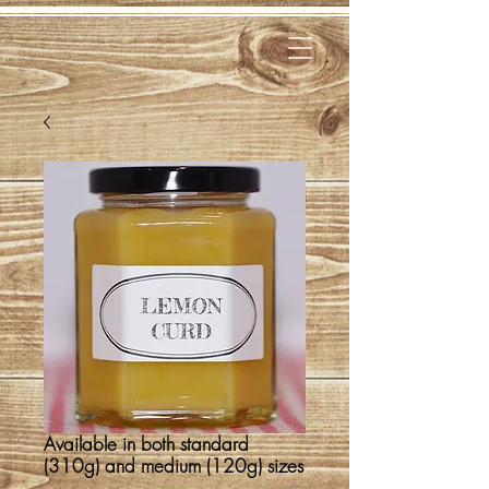
Available in both standard
(310g) and medium (120g) sizes